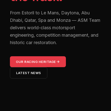
From Estoril to Le Mans, Daytona, Abu
Dhabi, Qatar, Spa and Monza — ASM Team
delivers world-class motorsport
engineering, competition management, and
historic car restoration.
OUR RACING HERITAGE
LATEST NEWS