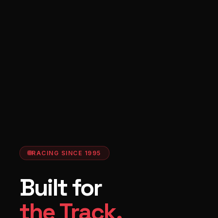
RACING SINCE 1995
Built for
the Track.