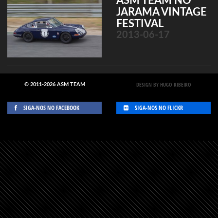
ASM TEAM NO
JARAMA VINTAGE
FESTIVAL
2013-06-17
DESIGN BY HUGO RIBEIRO
© 2011-2026 ASM TEAM
SIGA-NOS NO FACEBOOK
SIGA-NOS NO FLICKR