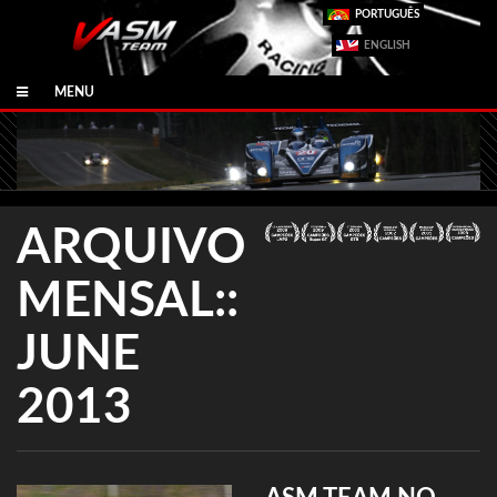
PORTUGUÊS
ENGLISH
MENU
ARQUIVO
MENSAL::
JUNE
2013