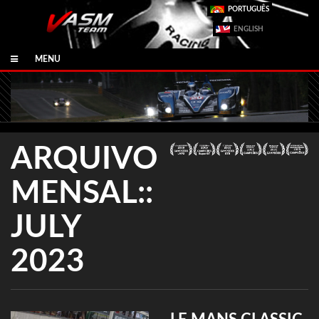
PORTUGUÊS
ENGLISH
MENU
ARQUIVO
MENSAL::
JULY
2023