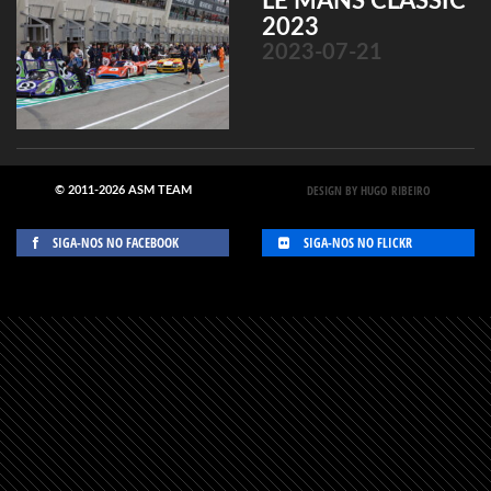
LE MANS CLASSIC
2023
2023-07-21
DESIGN BY HUGO RIBEIRO
© 2011-2026 ASM TEAM
SIGA-NOS NO FACEBOOK
SIGA-NOS NO FLICKR