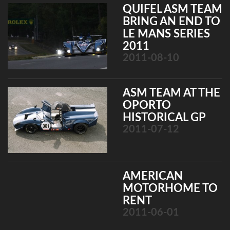
QUIFEL ASM TEAM
BRING AN END TO
LE MANS SERIES
2011
2011-08-10
ASM TEAM AT THE
OPORTO
HISTORICAL GP
2011-07-12
AMERICAN
MOTORHOME TO
RENT
2011-06-01