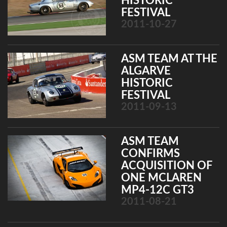
HISTORIC
FESTIVAL
2011-10-27
ASM TEAM AT THE
ALGARVE
HISTORIC
FESTIVAL
2011-09-13
ASM TEAM
CONFIRMS
ACQUISITION OF
ONE MCLAREN
MP4-12C GT3
2011-08-21