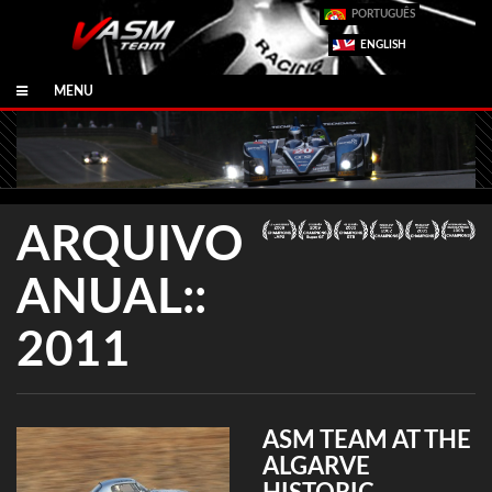
PORTUGUÊS
ENGLISH
MENU
ARQUIVO
ANUAL::
2011
ASM TEAM AT THE
ALGARVE