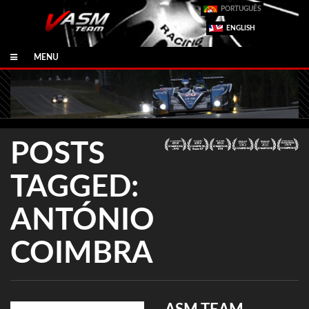
PORTUGUÊS
ENGLISH
MENU
POSTS
TAGGED:
ANTÓNIO
COIMBRA