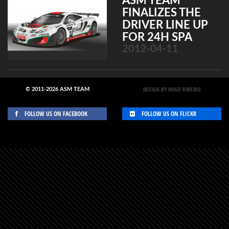
ASM TEAM
FINALIZES THE
DRIVER LINE UP
FOR 24H SPA
2012-04-11
DESIGN BY HUGO RIBEIRO
© 2011-2026 ASM TEAM
FOLLOW US ON FACEBOOK
FOLLOW US ON FLICKR