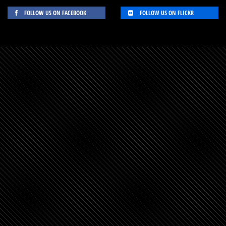
FOLLOW US ON FACEBOOK
FOLLOW US ON FLICKR