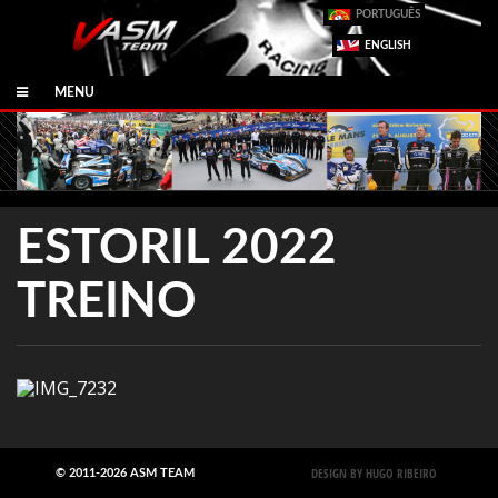
PORTUGUÊS
ENGLISH
MENU
ESTORIL 2022
TREINO
DESIGN BY HUGO RIBEIRO
© 2011-2026 ASM TEAM